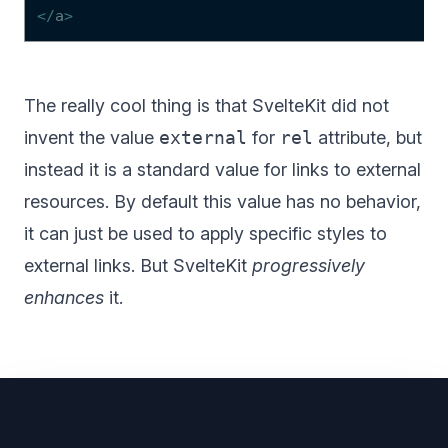
</
a
>
The really cool thing is that SvelteKit did not
invent the value
external
for
rel
attribute, but
instead it is
a standard value for links to external
resources
. By default this value has no behavior,
it can just be used to apply specific styles to
external links. But SvelteKit
progressively
enhances
it.