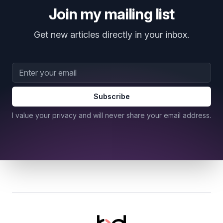
Join my mailing list
Get new articles directly in your inbox.
Email address
Subscribe
I value your privacy and will never share your email address.