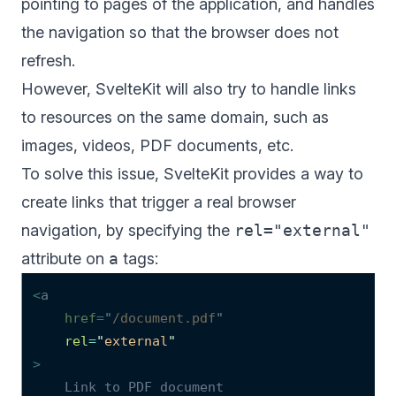
pointing to pages of the application, and handles
the navigation so that the browser does not
refresh.
However, SvelteKit will also try to handle links
to resources on the same domain, such as
images, videos, PDF documents, etc.
To solve this issue, SvelteKit provides a way to
create links that trigger a real browser
navigation, by specifying the
rel="external"
attribute on
a
tags:
<
a
href
=
"
/document.pdf
"
rel
=
"
external
"
>
    Link to PDF document