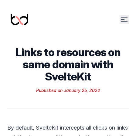
Open
Links to resources on
same domain with
SvelteKit
Published on
January 25, 2022
By default,
SvelteKit
intercepts all clicks on links