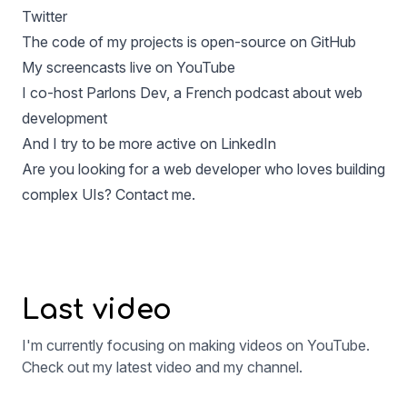
Twitter
The code of my projects is open-source on
GitHub
My screencasts live on
YouTube
I co-host
Parlons Dev
, a French podcast about web
development
And I try to be more active on
LinkedIn
Are you looking for a web developer who loves building
complex UIs?
Contact me.
Last video
I'm currently focusing on making videos on YouTube.
Check out my latest video and my channel.