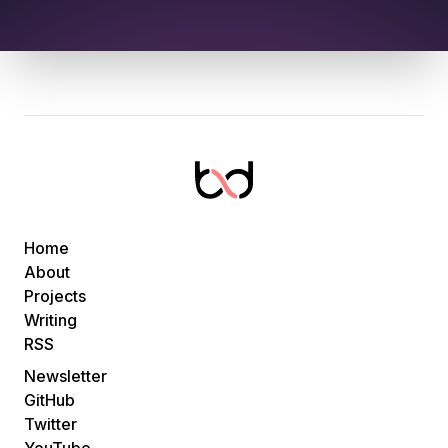
Home
About
Projects
Writing
RSS
Newsletter
GitHub
Twitter