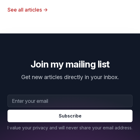
See all articles
→
Join my mailing list
Get new articles directly in your inbox.
Email address
Subscribe
I value your privacy and will never share your email address.