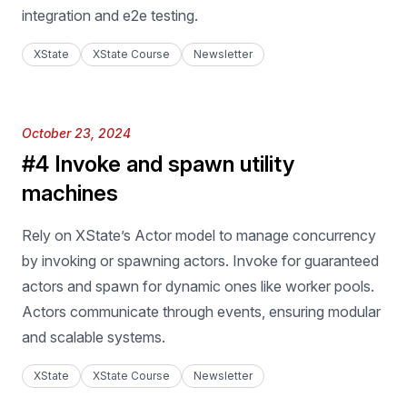
integration and e2e testing.
XState
XState Course
Newsletter
Published on
October 23, 2024
#4 Invoke and spawn utility
machines
Rely on XState’s Actor model to manage concurrency
by invoking or spawning actors. Invoke for guaranteed
actors and spawn for dynamic ones like worker pools.
Actors communicate through events, ensuring modular
and scalable systems.
XState
XState Course
Newsletter