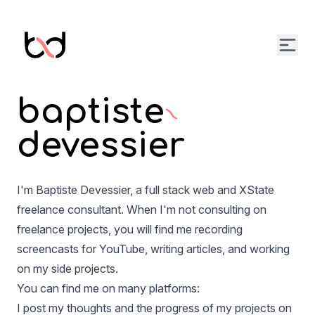
Open
baptiste
devessier
I'm Baptiste Devessier, a full stack web and XState
freelance consultant. When I'm not consulting on
freelance projects, you will find me recording
screencasts for YouTube, writing articles, and working
on my side projects.
You can find me on many platforms:
I post my thoughts and the progress of my projects on