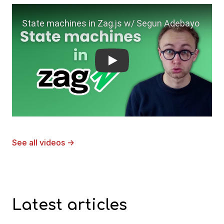
Play
See all videos
→
Latest articles