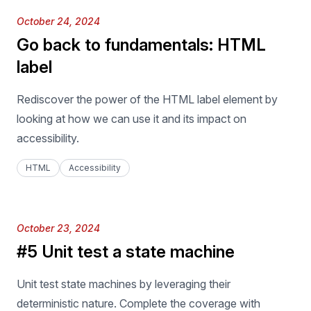
Published on
October 24, 2024
Go back to fundamentals: HTML
label
Rediscover the power of the HTML label element by
looking at how we can use it and its impact on
accessibility.
HTML
Accessibility
Published on
October 23, 2024
#5 Unit test a state machine
Unit test state machines by leveraging their
deterministic nature. Complete the coverage with