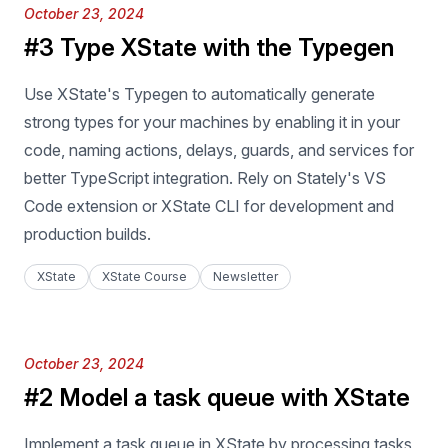
Published on
October 23, 2024
#3 Type XState with the Typegen
Use XState's Typegen to automatically generate
strong types for your machines by enabling it in your
code, naming actions, delays, guards, and services for
better TypeScript integration. Rely on Stately's VS
Code extension or XState CLI for development and
production builds.
XState
XState Course
Newsletter
Published on
October 23, 2024
#2 Model a task queue with XState
Implement a task queue in XState by processing tasks