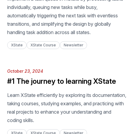
individually, queuing new tasks while busy,
automatically triggering the next task with eventless
transitions, and simplifying the design by globally
handling task addition across all states.
XState
XState Course
Newsletter
Published on
October 23, 2024
#1 The journey to learning XState
Learn XState efficiently by exploring its documentation,
taking courses, studying examples, and practicing with
real projects to enhance your understanding and
coding skills.
XState
XState Course
Newsletter