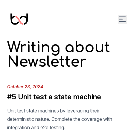
Open
Writing about
Newsletter
Published on
October 23, 2024
#5 Unit test a state machine
Unit test state machines by leveraging their
deterministic nature. Complete the coverage with
integration and e2e testing.