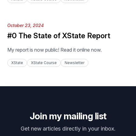
Published on
October 23, 2024
#0 The State of XState Report
My report is now public! Read it online now.
XState
XState Course
Newsletter
Join my mailing list
Get new articles directly in your inbox.