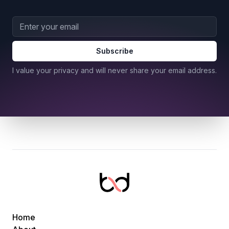
Email address
Subscribe
I value your privacy and will never share your email address.
Home