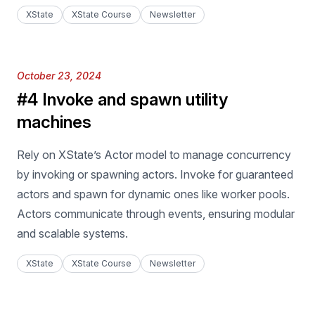
XState
XState Course
Newsletter
Published on
October 23, 2024
#4 Invoke and spawn utility
machines
Rely on XState’s Actor model to manage concurrency
by invoking or spawning actors. Invoke for guaranteed
actors and spawn for dynamic ones like worker pools.
Actors communicate through events, ensuring modular
and scalable systems.
XState
XState Course
Newsletter